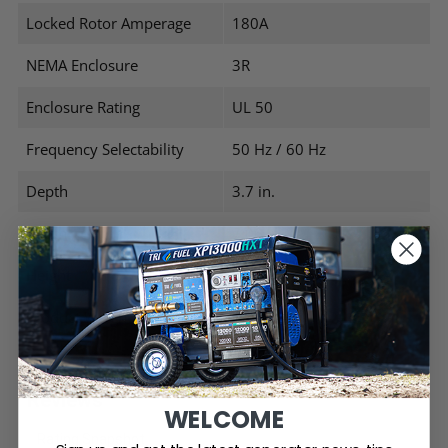
Locked Rotor Amperage
180A
NEMA Enclosure
3R
Enclosure Rating
UL 50
Frequency Selectability
50 Hz / 60 Hz
Depth
3.7 in.
Width
7.06 in.
Height
6.17 in.
Product Weight
2.06 lbs.
WELCOME