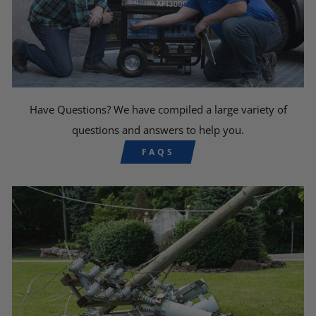
Have Questions? We have compiled a large variety of
questions and answers to help you.
FAQS