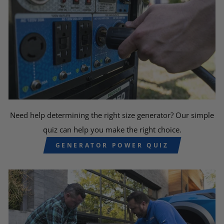
Need help determining the right size generator? Our simple
quiz can help you make the right choice.
GENERATOR POWER QUIZ