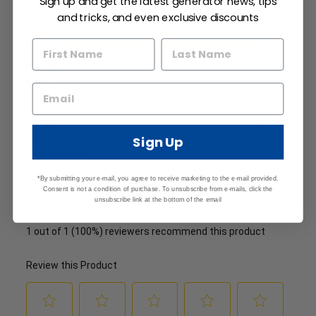
Sign up and get the latest generator news, tips
and tricks, and even exclusive discounts
Sign Up
*By submitting your e-mail, you agree to receive marketing to the e-mail provided.
Consent is not a condition of purchase. To unsubscribe from e-mails, click the
unsubscribe link at the bottom of the email