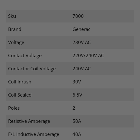
Sku
7000
Brand
Generac
Voltage
230V AC
Contact Voltage
220V/240V AC
Contactor Coil Voltage
240V AC
Coil Inrush
30V
Coil Sealed
6.5V
Poles
2
Resistive Amperage
50A
F/L Inductive Amperage
40A