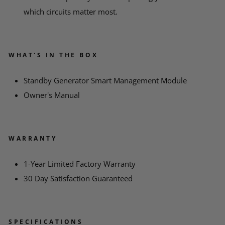
which circuits matter most.
WHAT'S IN THE BOX
Standby Generator Smart Management Module
Owner's Manual
WARRANTY
1-Year Limited Factory Warranty
30 Day Satisfaction Guaranteed
SPECIFICATIONS