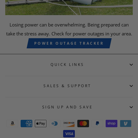
Losing power can be overwhelming. Being prepared can
take the stress away. Check for power outages in your area.
POWER OUTAGE TRACKER
QUICK LINKS
SALES & SUPPORT
SIGN UP AND SAVE