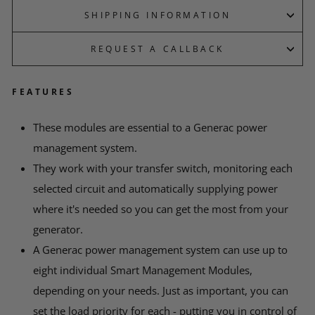
SHIPPING INFORMATION
REQUEST A CALLBACK
FEATURES
*
YOUR NAME
These modules are essential to a Generac power
management system.
EMAIL
They work with your transfer switch, monitoring each
selected circuit and automatically supplying power
where it's needed so you can get the most from your
*
PHONE
generator.
A Generac power management system can use up to
eight individual Smart Management Modules,
*
MESSAGE
depending on your needs. Just as important, you can
set the load priority for each - putting you in control of