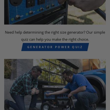
Need help determining the right size generator? Our simple
quiz can help you make the right choice.
GENERATOR POWER QUIZ