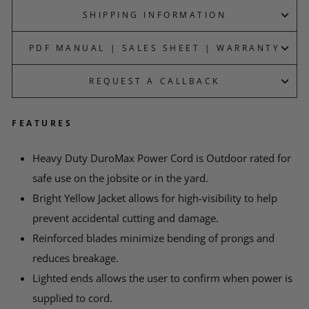
SHIPPING INFORMATION
PDF MANUAL | SALES SHEET | WARRANTY
REQUEST A CALLBACK
FEATURES
*
YOUR NAME
Heavy Duty DuroMax Power Cord is Outdoor rated for
safe use on the jobsite or in the yard.
EMAIL
Bright Yellow Jacket allows for high-visibility to help
prevent accidental cutting and damage.
Reinforced blades minimize bending of prongs and
*
PHONE
reduces breakage.
Lighted ends allows the user to confirm when power is
supplied to cord.