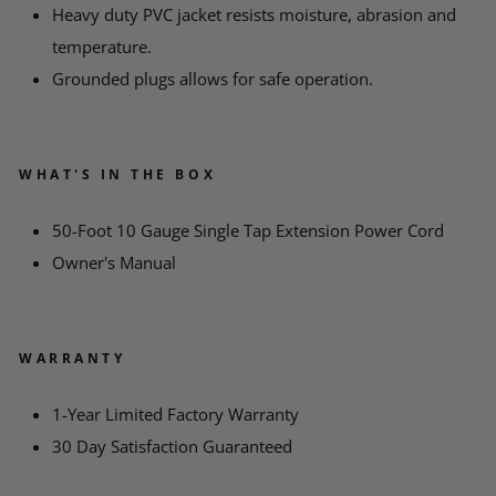
*
MESSAGE
Heavy duty PVC jacket resists moisture, abrasion and
temperature.
Grounded plugs allows for safe operation.
WHAT'S IN THE BOX
50-Foot 10 Gauge Single Tap Extension Power Cord
Owner's Manual
WARRANTY
1-Year Limited Factory Warranty
30 Day Satisfaction Guaranteed