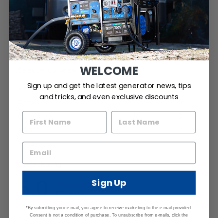
WELCOME
Sign up and get the latest generator news, tips
and tricks, and even exclusive discounts
Sign Up
*By submitting your e-mail, you agree to receive marketing to the e-mail provided.
Consent is not a condition of purchase. To unsubscribe from e-mails, click the