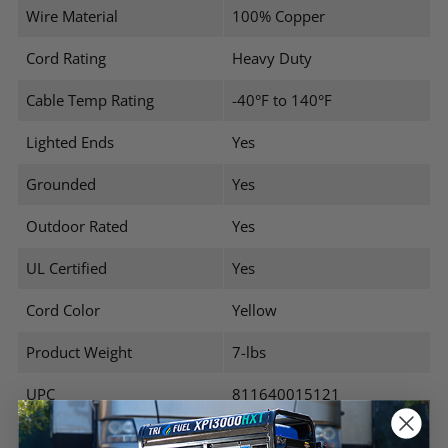
Wire Material
100% Copper
Cord Rating
Heavy Duty
Cable Temp Rating
-40°F to 140°F
Lighted Ends
Yes
Grounded
Yes
Outdoor Rated
Yes
UL Certified
Yes
Cord Color
Yellow
Product Weight
7-lbs
UPC
811640015121
Warranty
1 Year