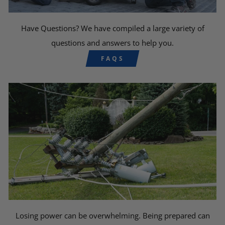
Have Questions? We have compiled a large variety of
questions and answers to help you.
FAQS
Losing power can be overwhelming. Being prepared can