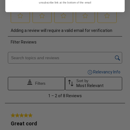
unsubscribe link at the bottom of the email