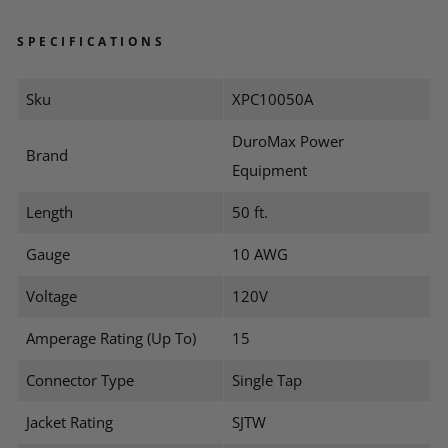
SPECIFICATIONS
Sku
XPC10050A
DuroMax Power
Brand
Equipment
Length
50 ft.
Gauge
10 AWG
Voltage
120V
Amperage Rating (Up To)
15
Connector Type
Single Tap
Jacket Rating
SJTW