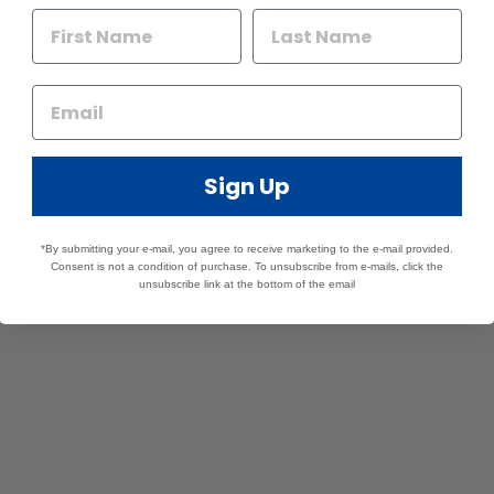
Sign Up
*By submitting your e-mail, you agree to receive marketing to the e-mail provided.
Consent is not a condition of purchase. To unsubscribe from e-mails, click the
unsubscribe link at the bottom of the email