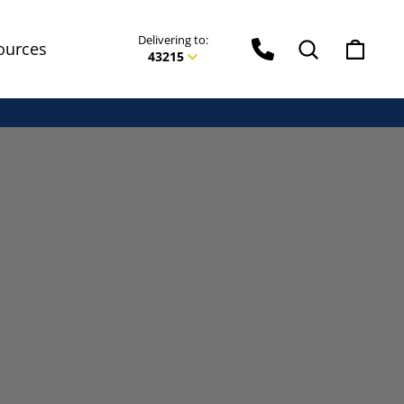
Delivering to:
Phone Icon
Search
Cart
ources
43215
Enter delivery zip code
Your ZIP Code helps us give you
more accurate
delivery times.