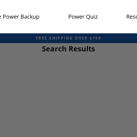
 Power Backup
Power Quiz
Res
FREE SHIPPING OVER $199
Search Results
Pause
slideshow