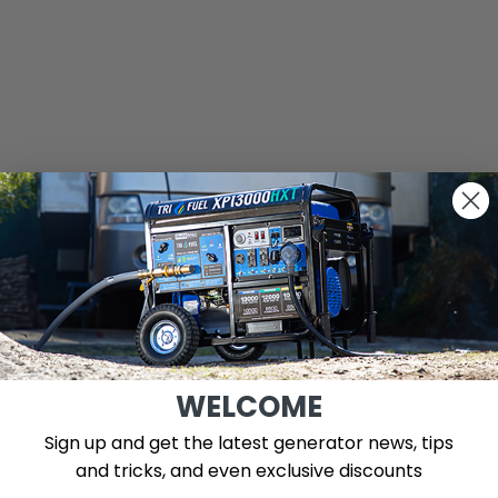
WELCOME
Sign up and get the latest generator news, tips
and tricks, and even exclusive discounts