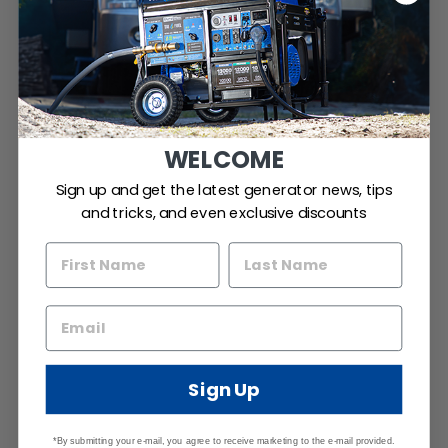
WELCOME
Sign up and get the latest generator news, tips
and tricks, and even exclusive discounts
Sign Up
*By submitting your e-mail, you agree to receive marketing to the e-mail provided.