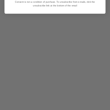
Consent is not a condition of purchase. To unsubscribe from e-mails, click the
unsubscribe link at the bottom of the email